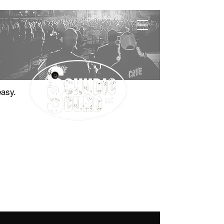
easy.
"The Sound Choice"
Contact
785.410.0577
jason@schudiosound.com