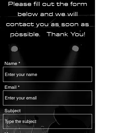
Please fill out the form
below and we will
contact you as soon as
possible. Thank You!
Name
Email
Subject