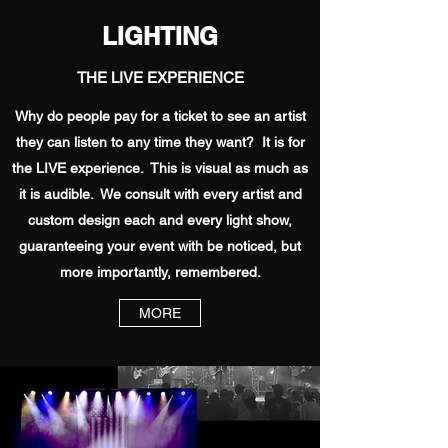
LIGHTING
THE LIVE EXPERIENCE
Why do people pay for a ticket to see an artist
they can listen to any time they want? It is for
the LIVE experience. This is visual as much as
it is audible. We consult with every artist and
custom design each and every light show,
guaranteeing your event with be noticed, but
more importantly, remembered.
MORE