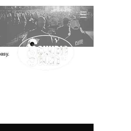
easy.
"The Sound Choice"
Contact
785.410.0577
jason@schudiosound.com