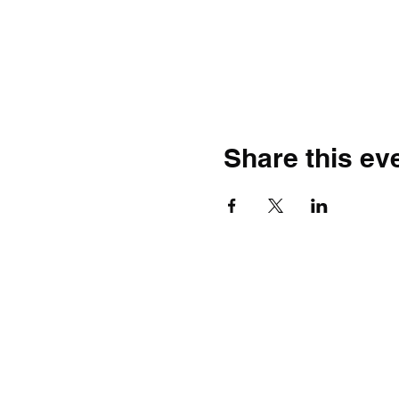
Share this ev