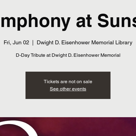
mphony at Sun
Fri, Jun 02
  |  
Dwight D. Eisenhower Memorial Library
D-Day Tribute at Dwight D. Eisenhower Memorial
Tickets are not on sale
See other events