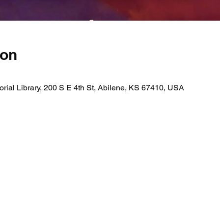
ion
ial Library, 200 S E 4th St, Abilene, KS 67410, USA