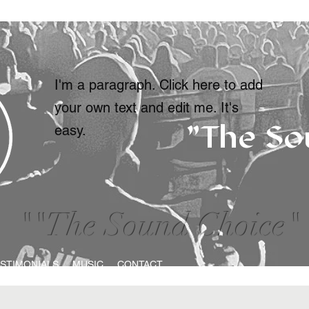
I'm a paragraph. Click here to add
your own text and edit me. It's
"The So
easy.
""The Sound Choice"
STIMONIALS
MUSIC
CONTACT