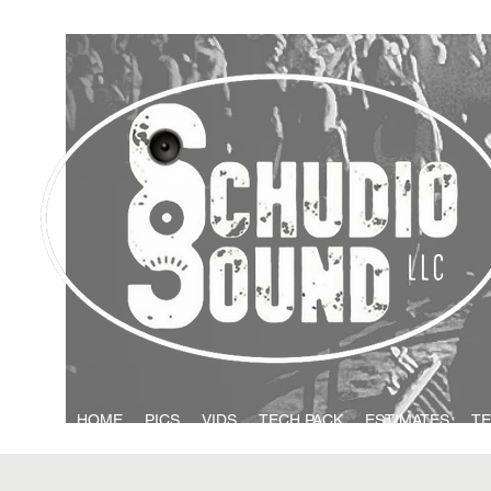
HOME
PICS
VIDS
TECH PACK
ESTIMATES
TE