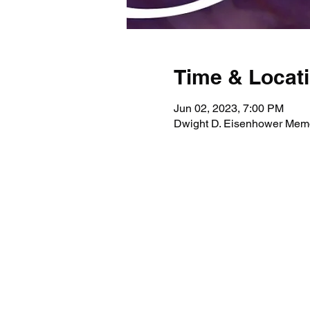
Time & Locat
Jun 02, 2023, 7:00 PM
Dwight D. Eisenhower Memor